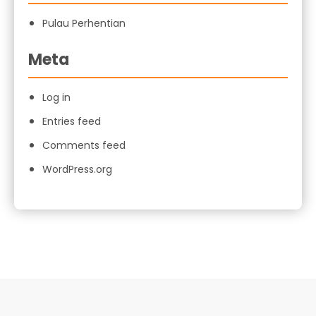
Pulau Perhentian
Meta
Log in
Entries feed
Comments feed
WordPress.org