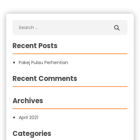
Recent Posts
Pakej Pulau Perhentian
Recent Comments
Archives
April 2021
Categories