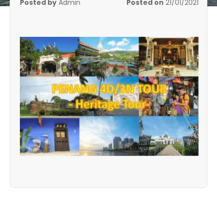
Posted by
Admin
Posted on
21/01/2021