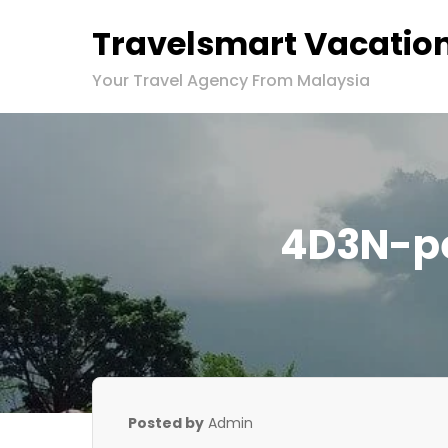
Travelsmart Vacatio
Skip
Your Travel Agency From Malaysia
to
content
4D3N-pe
Posted by
Admin