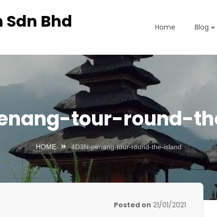
n Sdn Bhd
Home
Blog
nang-tour-round-th
HOME
4D3N-penang-tour-round-the-island
Posted on
21/01/2021