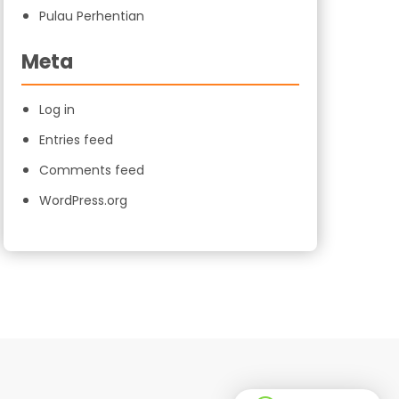
Pulau Perhentian
Meta
Log in
Entries feed
Comments feed
WordPress.org