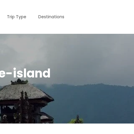
Trip Type
Destinations
e-island