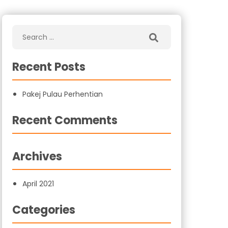
Recent Posts
Pakej Pulau Perhentian
Recent Comments
Archives
April 2021
Categories