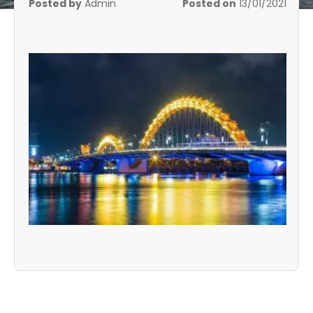
Posted by
Admin
Posted on
13/01/2021