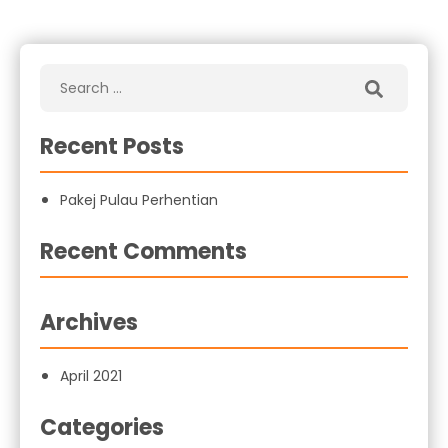
Recent Posts
Pakej Pulau Perhentian
Recent Comments
Archives
April 2021
Categories