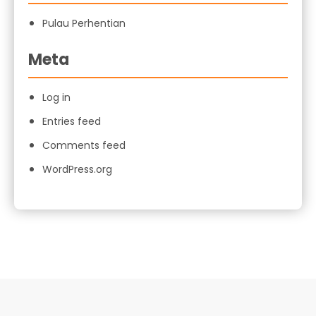
Pulau Perhentian
Meta
Log in
Entries feed
Comments feed
WordPress.org