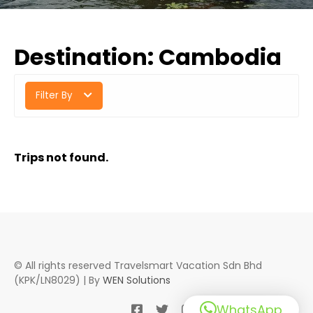
Destination:
Cambodia
Filter By
Trips not found.
© All rights reserved Travelsmart Vacation Sdn Bhd
(KPK/LN8029) | By
WEN Solutions
WhatsApp