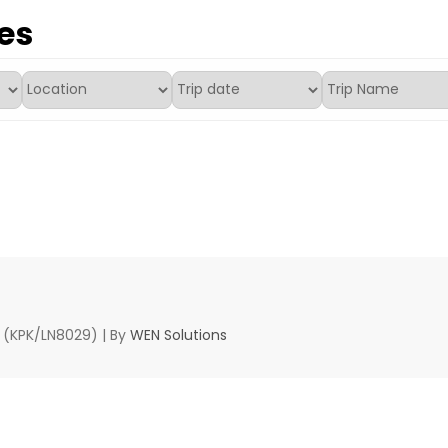
es
d (KPK/LN8029) | By
WEN Solutions