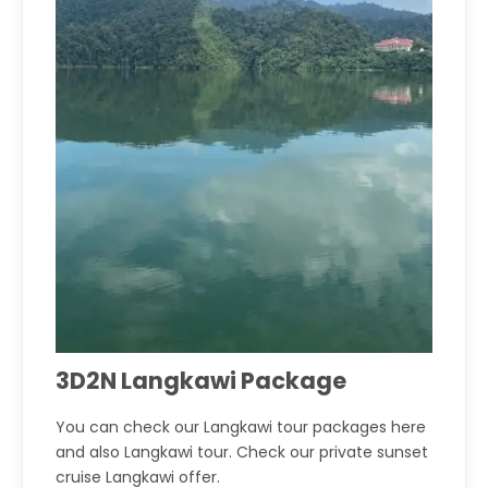
3D2N Langkawi Package
You can check our Langkawi tour packages here
and also Langkawi tour. Check our private sunset
cruise Langkawi offer.