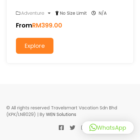
Adventure
No Size Limit
N/A
From
RM
399.00
Explore
© All rights reserved Travelsmart Vacation Sdn Bhd
(KPK/LN8029) | By
WEN Solutions
WhatsApp