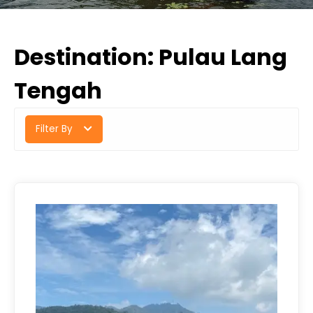
Destination:
Pulau Lang
Tengah
Filter By