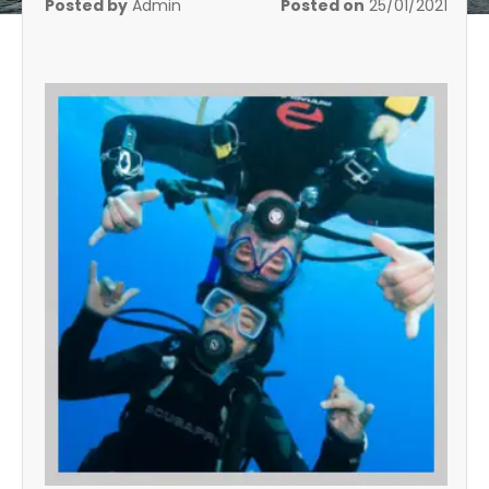
Posted by
Admin
Posted on
25/01/2021