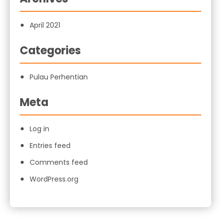
April 2021
Categories
Pulau Perhentian
Meta
Log in
Entries feed
Comments feed
WordPress.org