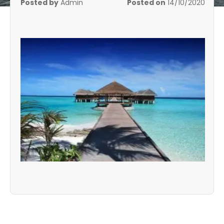
Posted by
Admin
Posted on
14/10/2020