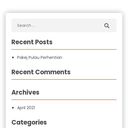
Recent Posts
Pakej Pulau Perhentian
Recent Comments
Archives
April 2021
Categories