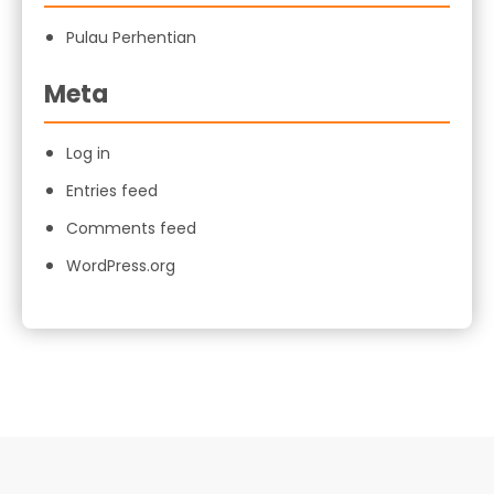
Pulau Perhentian
Meta
Log in
Entries feed
Comments feed
WordPress.org