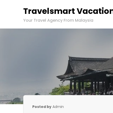
Travelsmart Vacatio
Your Travel Agency From Malaysia
Posted by
Admin