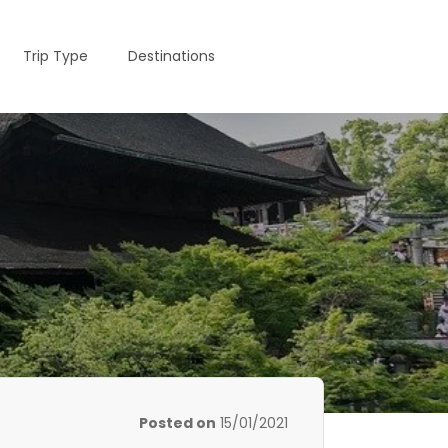
Trip Type
Destinations
Posted on
15/01/2021