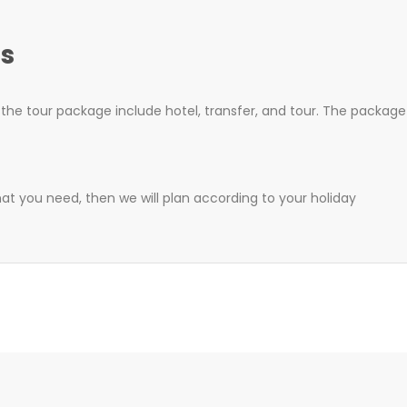
s
he tour package include hotel, transfer, and tour. The package 
hat you need, then we will plan according to your holiday