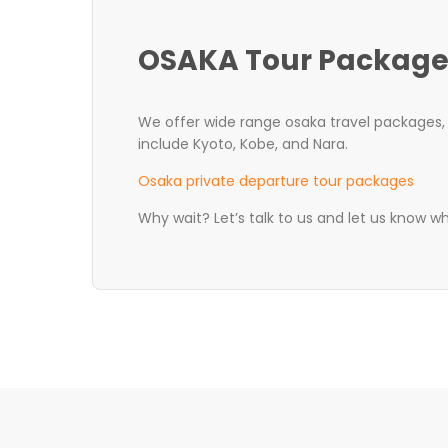
OSAKA Tour Package
We offer wide range osaka travel packages, t
include Kyoto, Kobe, and Nara.
Osaka private departure tour packages
Why wait? Let’s talk to us and let us know w