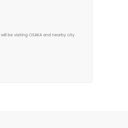
will be visiting OSAKA and nearby city