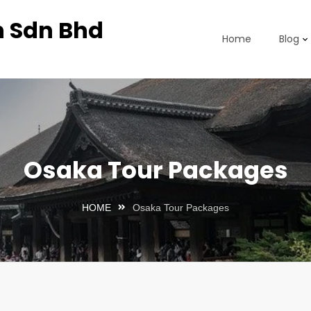
n Sdn Bhd
Home
Blog
Osaka Tour Packages
HOME
Osaka Tour Packages