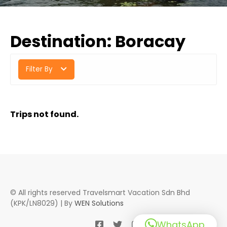
Destination:
Boracay
Filter By
Trips not found.
© All rights reserved Travelsmart Vacation Sdn Bhd
(KPK/LN8029) | By
WEN Solutions
WhatsApp